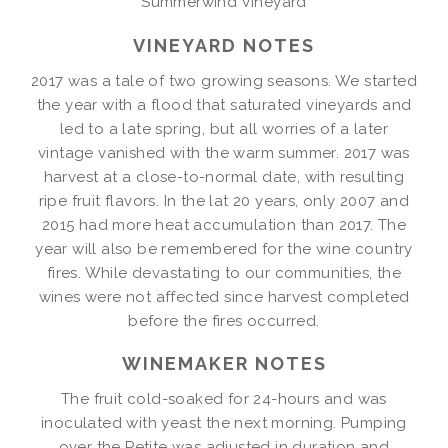
Summerwind Vineyard
VINEYARD NOTES
2017 was a tale of two growing seasons. We started
the year with a flood that saturated vineyards and
led to a late spring, but all worries of a later
vintage vanished with the warm summer. 2017 was
harvest at a close-to-normal date, with resulting
ripe fruit flavors. In the lat 20 years, only 2007 and
2015 had more heat accumulation than 2017. The
year will also be remembered for the wine country
fires. While devastating to our communities, the
wines were not affected since harvest completed
before the fires occurred.
WINEMAKER NOTES
The fruit cold-soaked for 24-hours and was
inoculated with yeast the next morning. Pumping
over the Petite was adjusted in duration and