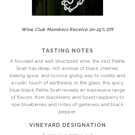
Wine Club Members Receive 20-25% Off
TASTING NOTES
A focused and well structured wine, the 2017 Petite
Sirah has deep, rich aromas of black cherries,
baking spice, and licorice giving way to violets and
a rustic touch of earthiness. In the glass, this spicy,
blue-black Petite Sirah reveals an expressive range
of flavors, from blackberry and forest raspberry to
ripe blueberries and notes of gaminess and black
pepper.
VINEYARD DESIGNATION