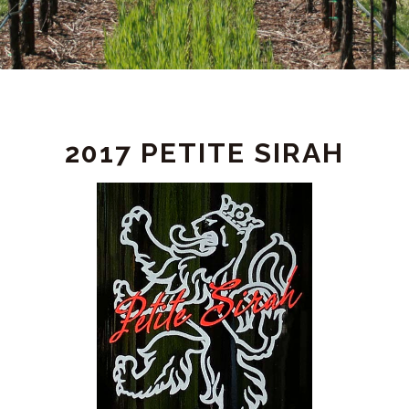
PRODUCT
2017 PETITE SIRAH
DETAIL