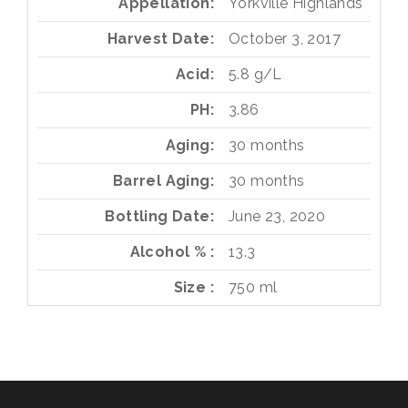
Appellation
Yorkville Highlands
Harvest Date
October 3, 2017
Acid
5.8 g/L
PH
3.86
Aging
30 months
Barrel Aging
30 months
Bottling Date
June 23, 2020
Alcohol %
13.3
Size
750 ml