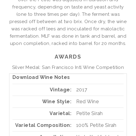
frequency, depending on taste and yeast activity
(one to three times per day). The ferment was
pressed off between at two brix. Once dry, the wine
was racked off lees and inoculated for malolactic
fermentation. MLF was done in tank and barrel, and
upon completion, racked into barrel for 20 months.
AWARDS
Silver Medal: San Francisco Intl Wine Competition
Download Wine Notes
Vintage
2017
Wine Style
Red Wine
Varietal
Petite Sirah
Varietal Composition
100%
Petite Sirah