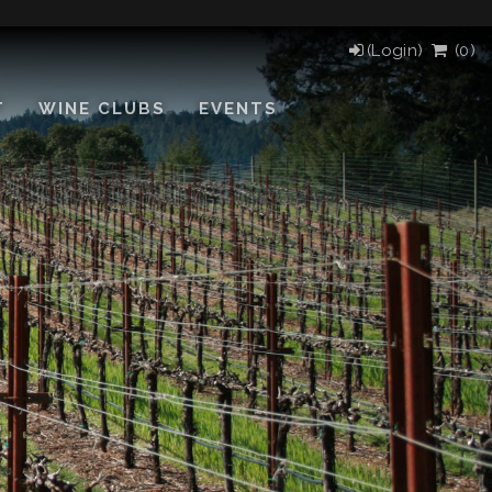
(Login)
(
0
)
T
WINE CLUBS
EVENTS