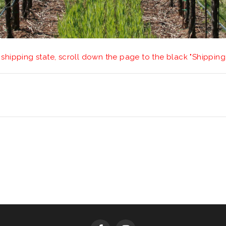
 shipping state, scroll down the page to the black "Shipping