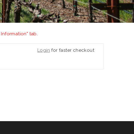
 Information" tab.
Login
for faster checkout