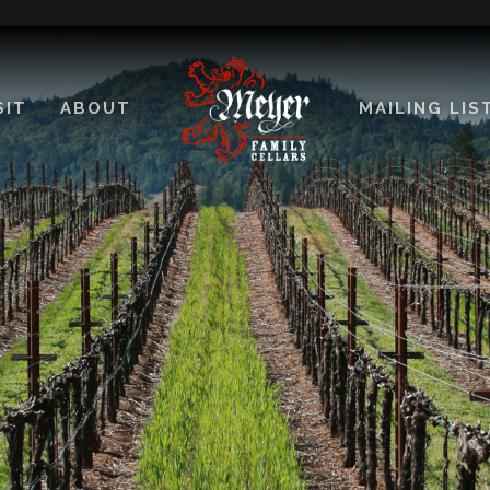
SIT
ABOUT
MAILING LIS