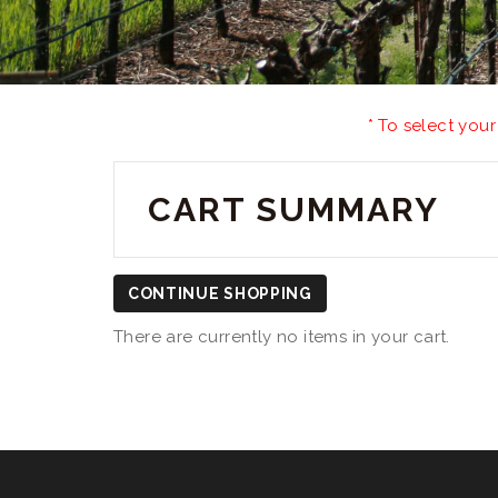
* To select your
CART SUMMARY
CONTINUE SHOPPING
There are currently no items in your cart.