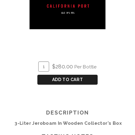
ADD
Quantity
$280.00
Per Bottle
TO
for
CART
Meyer
ADD TO CART
Family
Port
3L
in
DESCRIPTION
Wood
3-Liter Jeroboam In Wooden Collector's Box