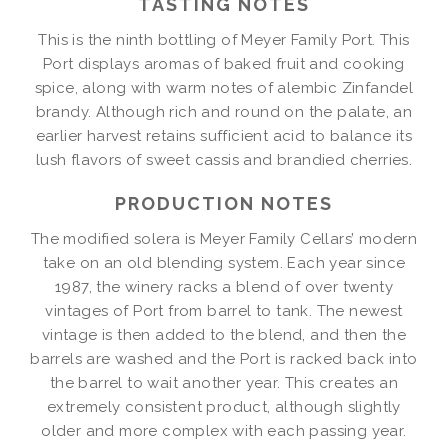
TASTING NOTES
This is the ninth bottling of Meyer Family Port. This
Port displays aromas of baked fruit and cooking
spice, along with warm notes of alembic Zinfandel
brandy. Although rich and round on the palate, an
earlier harvest retains sufficient acid to balance its
lush flavors of sweet cassis and brandied cherries.
PRODUCTION NOTES
The modified solera is Meyer Family Cellars’ modern
take on an old blending system. Each year since
1987, the winery racks a blend of over twenty
vintages of Port from barrel to tank. The newest
vintage is then added to the blend, and then the
barrels are washed and the Port is racked back into
the barrel to wait another year. This creates an
extremely consistent product, although slightly
older and more complex with each passing year.