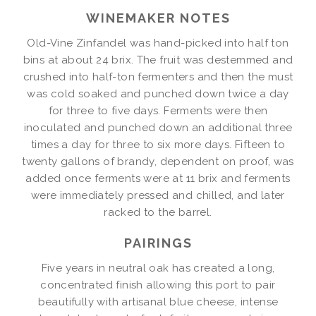
WINEMAKER NOTES
Old-Vine Zinfandel was hand-picked into half ton
bins at about 24 brix. The fruit was destemmed and
crushed into half-ton fermenters and then the must
was cold soaked and punched down twice a day
for three to five days. Ferments were then
inoculated and punched down an additional three
times a day for three to six more days. Fifteen to
twenty gallons of brandy, dependent on proof, was
added once ferments were at 11 brix and ferments
were immediately pressed and chilled, and later
racked to the barrel.
PAIRINGS
Five years in neutral oak has created a long,
concentrated finish allowing this port to pair
beautifully with artisanal blue cheese, intense