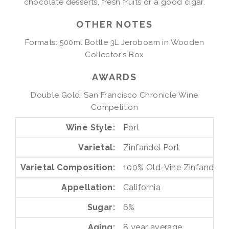
chocolate desserts, fresh fruits or a good cigar.
OTHER NOTES
Formats: 500ml Bottle 3L Jeroboam in Wooden
Collector's Box
AWARDS
Double Gold: San Francisco Chronicle Wine
Competition
Wine Style
Port
Varietal
Zinfandel Port
Varietal Composition
100%
Old-Vine Zinfandel
Appellation
California
Sugar
6%
Aging
8 year average