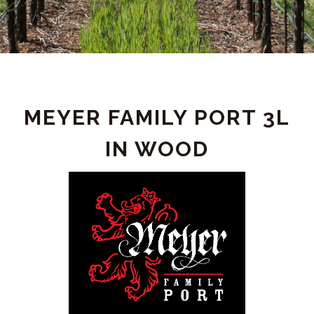
PRODUCT
MEYER FAMILY PORT 3L
DETAIL
IN WOOD