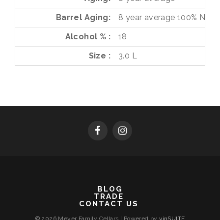
Barrel Aging
8 year average
100%
Neut
Alcohol %
18
Size
3.0 L
BLOG
TRADE
CONTACT US
© 2026 Meyer Family Cellars
|
Powered by
vinSUITE