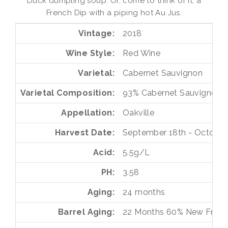
Duck dumpling soup. Or, come to think of it, a
French Dip with a piping hot Au Jus.
Vintage
2018
Wine Style
Red Wine
Varietal
Cabernet Sauvignon
Varietal Composition
93%
Cabernet Sauvignon
Appellation
Oakville
Harvest Date
September 18th - October 
Acid
5.5g/L
PH
3.58
Aging
24 months
Barrel Aging
22 Months
60%
New Frenc