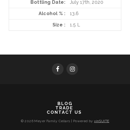
Bottling Date
July 17th, 2020
Alcohol %
13.6
Size
1.5 L
BLOG
TRADE
CONTACT US
© 2026 Meyer Family Cellars
|
Powered by
vinSUITE