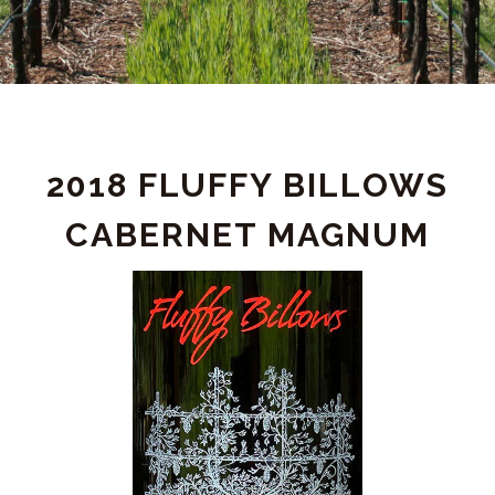
PRODUCT
2018 FLUFFY BILLOWS
DETAIL
CABERNET MAGNUM