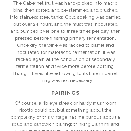
The Cabernet fruit was hand-picked into macro
bins, then sorted and de-stemmed and crushed
into stainless steel tanks. Cold soaking was carried
out over 24 hours, and the must was inoculated
and pumped over one to three times per day, then
pressed before finishing primary fermentation.
Once dry, the wine was racked to barrel and
inoculated for malolactic fermentation. It was
racked again at the conclusion of secondary
fermentation and twice more before bottling.
Though it was filtered, owing to its time in barrel,
fining was not necessary.
PAIRINGS
Of course, a rib eye streak or hardy mushroom
risotto could do, but something about the
complexity of this vintage has me curious about a
soup and sandwich pairing: thinking Banh mi and