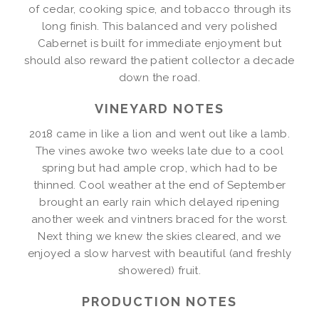
of cedar, cooking spice, and tobacco through its
long finish. This balanced and very polished
Cabernet is built for immediate enjoyment but
should also reward the patient collector a decade
down the road.
VINEYARD NOTES
2018 came in like a lion and went out like a lamb.
The vines awoke two weeks late due to a cool
spring but had ample crop, which had to be
thinned. Cool weather at the end of September
brought an early rain which delayed ripening
another week and vintners braced for the worst.
Next thing we knew the skies cleared, and we
enjoyed a slow harvest with beautiful (and freshly
showered) fruit.
PRODUCTION NOTES