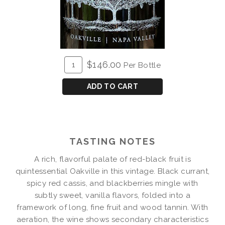
ADD
Quantity
$146.00
Per Bottle
TO
for
CART
2018
ADD TO CART
Fluffy
Billows
Cabernet
Magnum
TASTING NOTES
A rich, flavorful palate of red-black fruit is
quintessential Oakville in this vintage. Black currant,
spicy red cassis, and blackberries mingle with
subtly sweet, vanilla flavors, folded into a
framework of long, fine fruit and wood tannin. With
aeration, the wine shows secondary characteristics