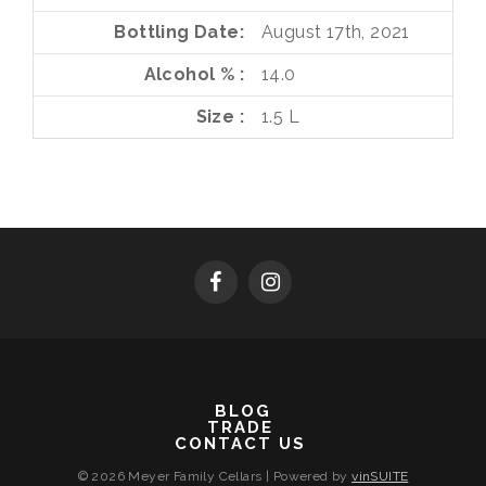
Bottling Date
August 17th, 2021
Alcohol %
14.0
Size
1.5 L
BLOG
TRADE
CONTACT US
© 2026 Meyer Family Cellars
|
Powered by
vinSUITE