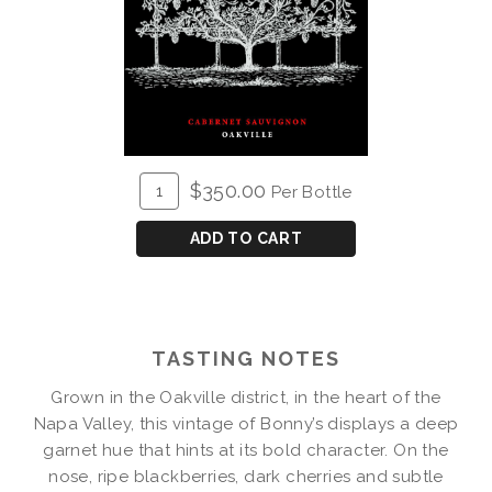
ADD
Quantity
$350.00
Per Bottle
TO
for
CART
2018
ADD TO CART
Bonny's
Vineyard
Cabernet
Magnum
TASTING NOTES
Grown in the Oakville district, in the heart of the
Napa Valley, this vintage of Bonny’s displays a deep
garnet hue that hints at its bold character. On the
nose, ripe blackberries, dark cherries and subtle