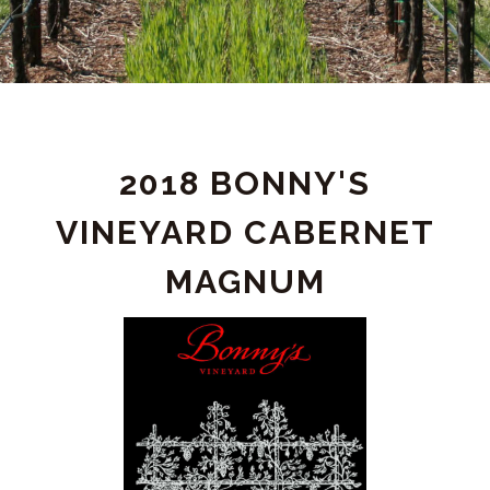
PRODUCT
2018 BONNY'S
DETAIL
VINEYARD CABERNET
MAGNUM