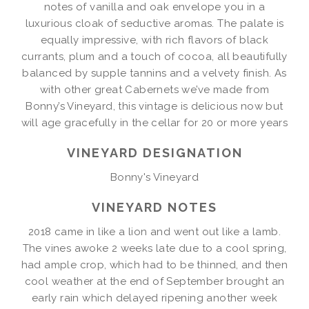
notes of vanilla and oak envelope you in a
luxurious cloak of seductive aromas. The palate is
equally impressive, with rich flavors of black
currants, plum and a touch of cocoa, all beautifully
balanced by supple tannins and a velvety finish. As
with other great Cabernets we’ve made from
Bonny’s Vineyard, this vintage is delicious now but
will age gracefully in the cellar for 20 or more years
VINEYARD DESIGNATION
Bonny's Vineyard
VINEYARD NOTES
2018 came in like a lion and went out like a lamb.
The vines awoke 2 weeks late due to a cool spring,
had ample crop, which had to be thinned, and then
cool weather at the end of September brought an
early rain which delayed ripening another week