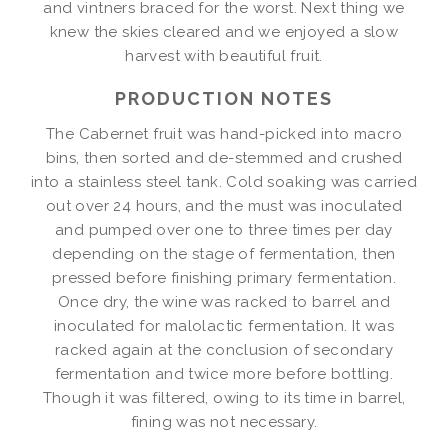
and vintners braced for the worst. Next thing we
knew the skies cleared and we enjoyed a slow
harvest with beautiful fruit.
PRODUCTION NOTES
The Cabernet fruit was hand-picked into macro
bins, then sorted and de-stemmed and crushed
into a stainless steel tank. Cold soaking was carried
out over 24 hours, and the must was inoculated
and pumped over one to three times per day
depending on the stage of fermentation, then
pressed before finishing primary fermentation.
Once dry, the wine was racked to barrel and
inoculated for malolactic fermentation. It was
racked again at the conclusion of secondary
fermentation and twice more before bottling.
Though it was filtered, owing to its time in barrel,
fining was not necessary.