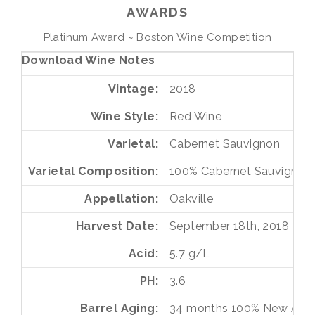
AWARDS
Platinum Award ~ Boston Wine Competition
Download Wine Notes
Vintage
2018
Wine Style
Red Wine
Varietal
Cabernet Sauvignon
Varietal Composition
100%
Cabernet Sauvignon
Appellation
Oakville
Harvest Date
September 18th, 2018
Acid
5.7 g/L
PH
3.6
Barrel Aging
34 months
100%
New Ame