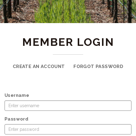
MEMBER LOGIN
CREATE AN ACCOUNT
FORGOT PASSWORD
Username
Password