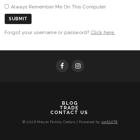
Always Remember Me On This Computer
SUBMIT
Forgot your username or password?
Click here.
BLOG
TRADE
CONTACT US
© 2026 Meyer Family Cellars
|
Powered by
vinSUITE