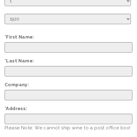
Day
Birth
Year
*First Name:
*Last Name:
Company:
*Address:
Please Note: We cannot ship wine to a post office box!