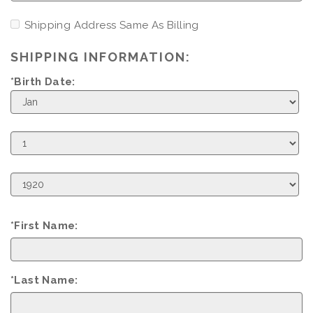
Shipping Address Same As Billing
SHIPPING INFORMATION:
*Birth Date:
Birth
Month
Birth
Day
Birth
Year
*First Name:
*Last Name: