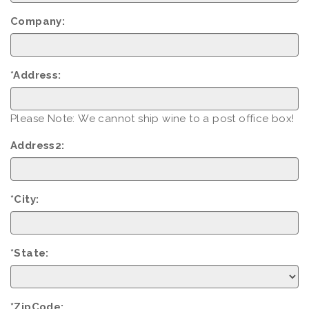
Company:
*Address:
Please Note: We cannot ship wine to a post office box!
Address2:
*City:
*State:
*ZipCode: