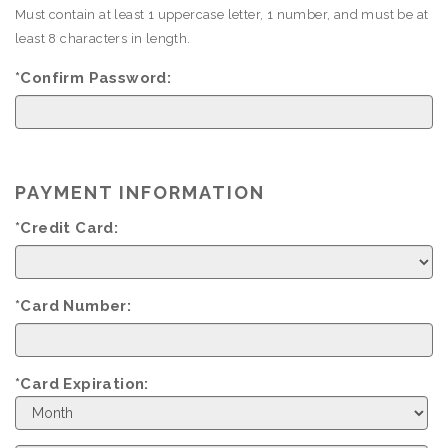
Must contain at least 1 uppercase letter, 1 number, and must be at
least 8 characters in length.
*Confirm Password:
PAYMENT INFORMATION
*Credit Card:
*Card Number:
*Card Expiration:
Expiration
Month