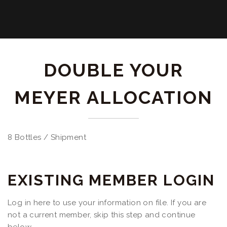
DOUBLE YOUR
MEYER ALLOCATION
8 Bottles / Shipment
EXISTING MEMBER LOGIN
Log in here to use your information on file. If you are
not a current member, skip this step and continue