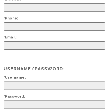
*Phone:
*Email:
USERNAME/PASSWORD:
*Username:
*Password: