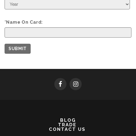
Expiration
Year
*Name On Card:
SUBMIT
BLOG
TRADE
CONTACT US