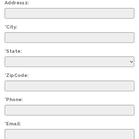
Address2:
*City:
*State:
*ZipCode:
*Phone:
*Email: