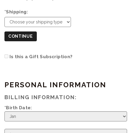
*Shipping:
CONTINUE
Is this a Gift Subscription?
PERSONAL INFORMATION
BILLING INFORMATION:
*Birth Date:
Birth
Month
Birth