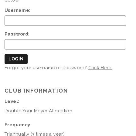
below.
Username:
Password:
LOGIN
Forgot your username or password?
Click Here.
CLUB INFORMATION
Level:
Double Your Meyer Allocation
Frequency:
Triannually (3 times a year)