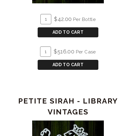
ADD
Quantity
$42.00
Per Bottle
TO
for
CART
2021
ADD TO CART
Petite
Sirah
ADD
Quantity
$516.00
Per Case
TO
Case
CART
for
ADD TO CART
2021
Petite
Sirah
PETITE SIRAH - LIBRARY
VINTAGES