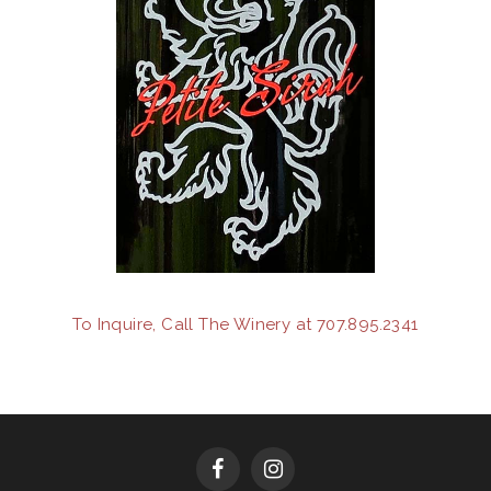
To Inquire, Call The Winery at 707.895.2341