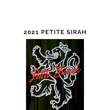
2021 PETITE SIRAH