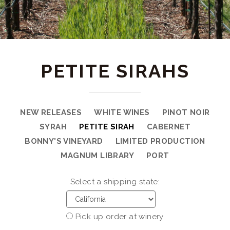
PETITE SIRAHS
NEW RELEASES
WHITE WINES
PINOT NOIR
SYRAH
PETITE SIRAH
CABERNET
BONNY'S VINEYARD
LIMITED PRODUCTION
MAGNUM LIBRARY
PORT
Select a shipping state:
Pick up order at winery